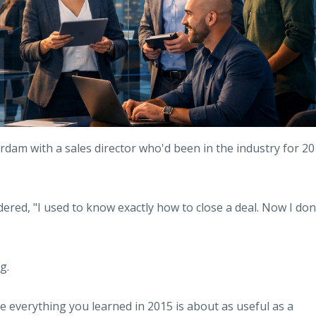
rdam with a sales director who'd been in the industry for 20
dered, "I used to know exactly how to close a deal. Now I don
g.
 everything you learned in 2015 is about as useful as a