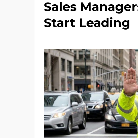
Sales Manager
Start Leading