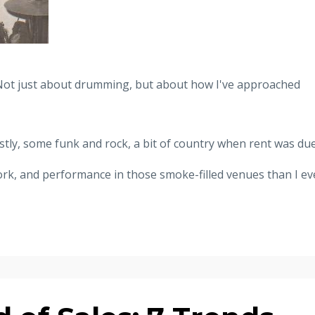
Not just about drumming, but about how I've approached
tly, some funk and rock, a bit of country when rent was due
rk, and performance in those smoke-filled venues than I ev