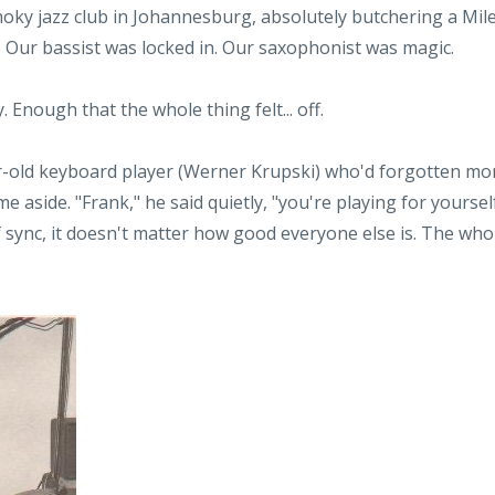
smoky jazz club in Johannesburg, absolutely butchering a Mil
t. Our bassist was locked in. Our saxophonist was magic.
. Enough that the whole thing felt... off.
r-old keyboard player (Werner Krupski) who'd forgotten mo
aside. "Frank," he said quietly, "you're playing for yoursel
 sync, it doesn't matter how good everyone else is. The who