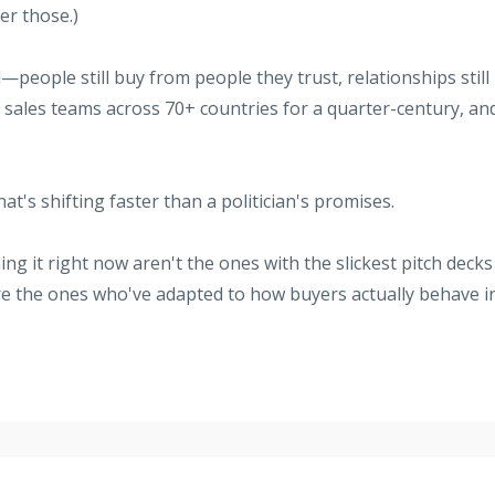
er those.)
eople still buy from people they trust, relationships still
ing sales teams across 70+ countries for a quarter-century, an
t's shifting faster than a politician's promises.
ng it right now aren't the ones with the slickest pitch decks
re the ones who've adapted to how buyers actually behave i