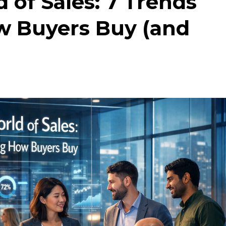
of Sales: 7 Trends
 Buyers Buy (and