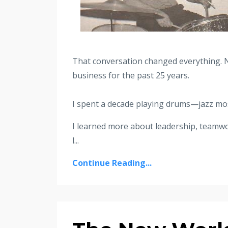
That conversation changed everything. 
business for the past 25 years.
I spent a decade playing drums—jazz mos
I learned more about leadership, teamwo
l
...
Continue Reading...