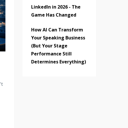
LinkedIn in 2026 - The
Game Has Changed
How AI Can Transform
Your Speaking Business
(But Your Stage
Performance Still
Determines Everything)
't