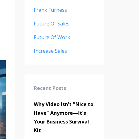
Frank Furness
Future Of Sales
Future Of Work
Increase Sales
Recent Posts
Why Video Isn't "Nice to
Have" Anymore—It's
Your Business Survival
Kit