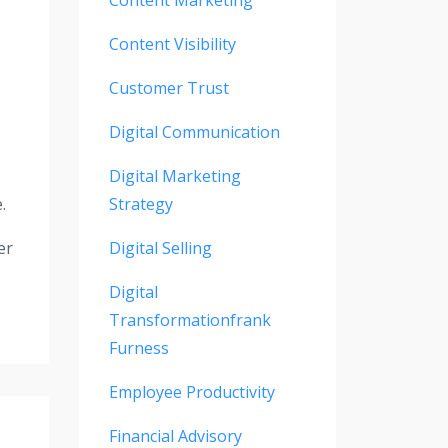
Content Visibility
Customer Trust
Digital Communication
Digital Marketing
.
Strategy
er
Digital Selling
Digital
Transformationfrank
Furness
Employee Productivity
Financial Advisory