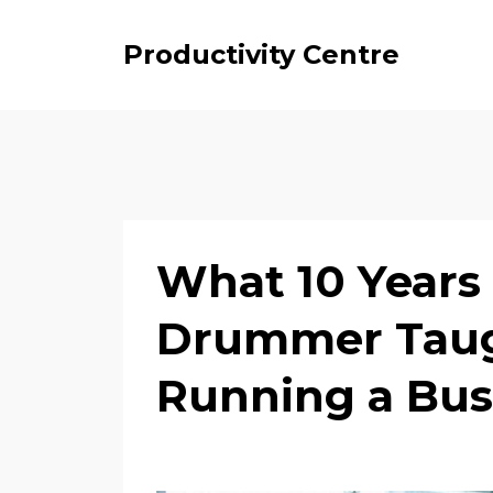
Productivity Centre
What 10 Years 
Drummer Taug
Running a Bus