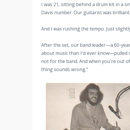
I was 21, sitting behind a drum kit in a 
Davis number. Our guitarist was brillian
And I was rushing the tempo. Just slightly
After the set, our band leader—a 60-yea
about music than I'd ever know—pulled me 
not for the band. And when you're out of
thing sounds wrong."