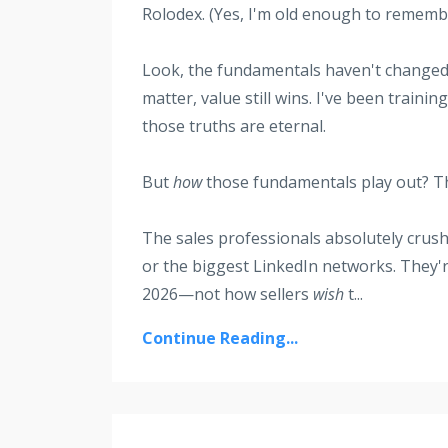
Rolodex. (Yes, I'm old enough to rememb
Look, the fundamentals haven't changed—p
matter, value still wins. I've been train
those truths are eternal.
But
how
those fundamentals play out? Tha
The sales professionals absolutely crushi
or the biggest LinkedIn networks. They'
2026—not how sellers
wish
t
...
Continue Reading...