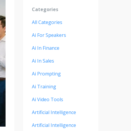
Categories
All Categories
Ai For Speakers
Ai In Finance
Ai In Sales
Ai Prompting
Ai Training
Ai Video Tools
Artificial Intelligence
Artificial Intelligence