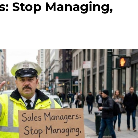
s: Stop Managing,