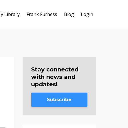
y Library
Frank Furness
Blog
Login
Stay connected
with news and
updates!
Subscribe