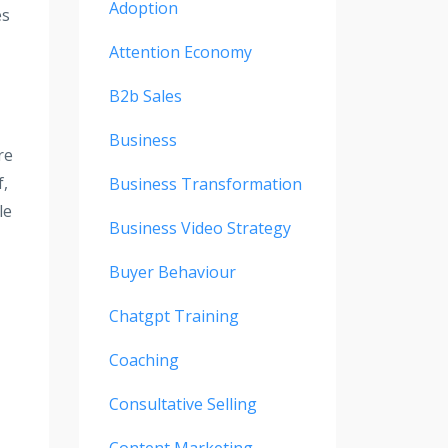
Adoption
es
Attention Economy
B2b Sales
Business
re
f,
Business Transformation
le
Business Video Strategy
Buyer Behaviour
Chatgpt Training
Coaching
Consultative Selling
Content Marketing