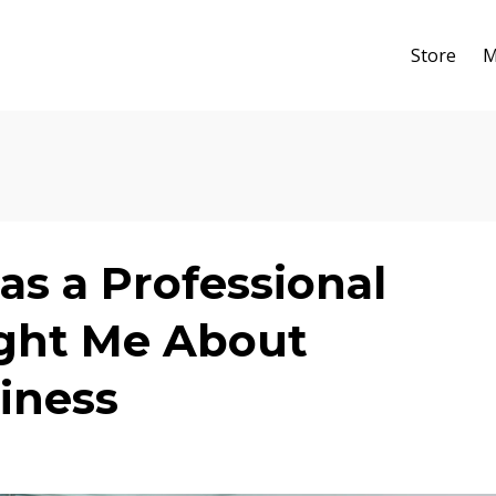
Store
M
as a Professional
ht Me About
iness