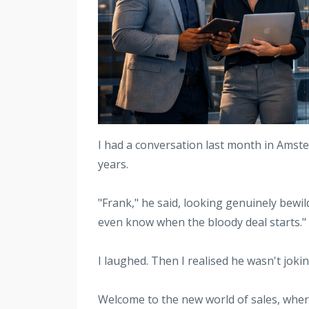
I had a conversation last month in Amste
years.
"Frank," he said, looking genuinely bewil
even know when the bloody deal starts."
I laughed. Then I realised he wasn't jokin
Welcome to the new world of sales, where