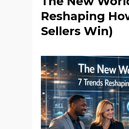
The New World 
Reshaping How
Sellers Win)