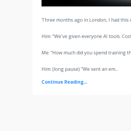
Three months ago in London, I had this 
Him: "We've given everyone AI tools. Cost
Me: "How much did you spend training t
Him: (long pause) "We sent an em
...
Continue Reading...