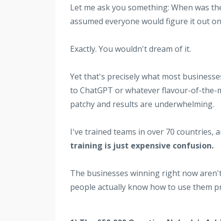
Let me ask you something: When was the 
assumed everyone would figure it out on
Exactly. You wouldn't dream of it.
Yet that's precisely what most businesse
to ChatGPT or whatever flavour-of-the-
patchy and results are underwhelming.
I've trained teams in over 70 countries, a
training is just expensive confusion.
The businesses winning right now aren't
people actually know how to use them pr