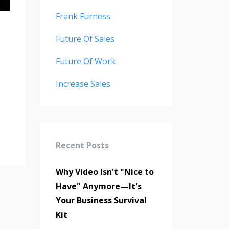
Frank Furness
Future Of Sales
Future Of Work
Increase Sales
Recent Posts
Why Video Isn't "Nice to
Have" Anymore—It's
Your Business Survival
Kit