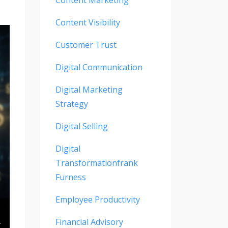
Content Visibility
Customer Trust
Digital Communication
Digital Marketing
Strategy
Digital Selling
Digital
Transformationfrank
Furness
Employee Productivity
Financial Advisory