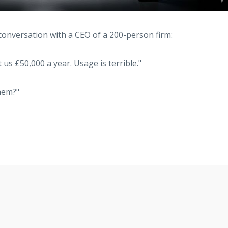
conversation with a CEO of a 200-person firm:
 us £50,000 a year. Usage is terrible."
hem?"