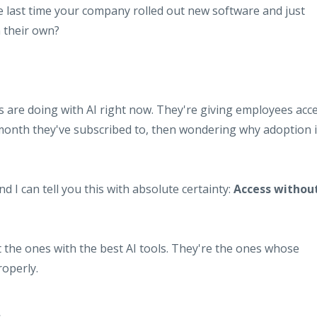
last time your company rolled out new software and just
 their own?
s are doing with AI right now. They're giving employees acc
month they've subscribed to, then wondering why adoption 
nd I can tell you this with absolute certainty:
Access withou
 the ones with the best AI tools. They're the ones whose
operly.