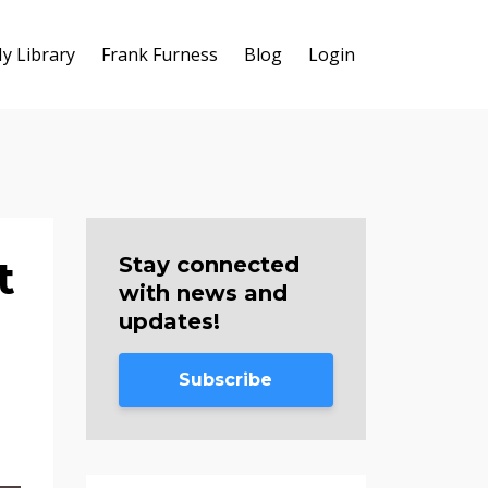
y Library
Frank Furness
Blog
Login
t
Stay connected
with news and
updates!
Subscribe