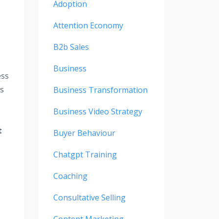
Adoption
Attention Economy
B2b Sales
Business
ess
is
Business Transformation
Business Video Strategy
t
Buyer Behaviour
Chatgpt Training
Coaching
Consultative Selling
Content Marketing