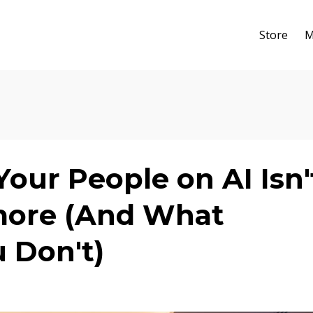
Store
M
our People on AI Isn'
more (And What
 Don't)