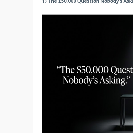
1) The £50,000 Question Nobody's Ask