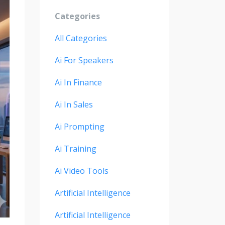
Categories
All Categories
Ai For Speakers
Ai In Finance
Ai In Sales
Ai Prompting
Ai Training
Ai Video Tools
Artificial Intelligence
Artificial Intelligence