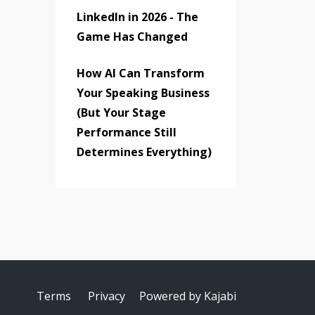
LinkedIn in 2026 - The
Game Has Changed
How AI Can Transform
Your Speaking Business
(But Your Stage
Performance Still
Determines Everything)
Terms
Privacy
Powered by Kajabi