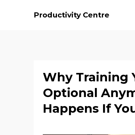
Productivity Centre
Why Training Y
Optional Any
Happens If You