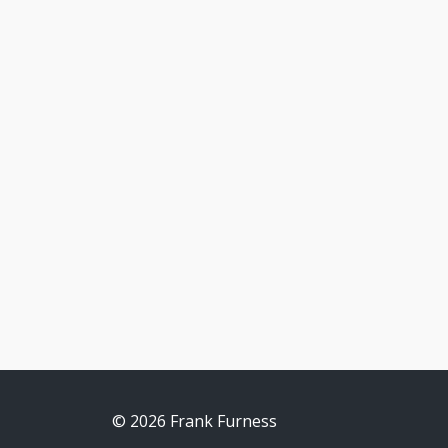
© 2026 Frank Furness