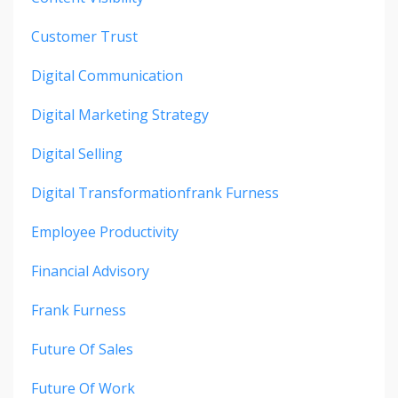
Customer Trust
Digital Communication
Digital Marketing Strategy
Digital Selling
Digital Transformationfrank Furness
Employee Productivity
Financial Advisory
Frank Furness
Future Of Sales
Future Of Work