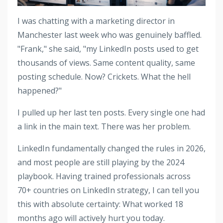
I was chatting with a marketing director in
Manchester last week who was genuinely baffled.
"Frank," she said, "my LinkedIn posts used to get
thousands of views. Same content quality, same
posting schedule. Now? Crickets. What the hell
happened?"
I pulled up her last ten posts. Every single one had
a link in the main text. There was her problem.
LinkedIn fundamentally changed the rules in 2026,
and most people are still playing by the 2024
playbook. Having trained professionals across
70+ countries on LinkedIn strategy, I can tell you
this with absolute certainty: What worked 18
months ago will actively hurt you today.