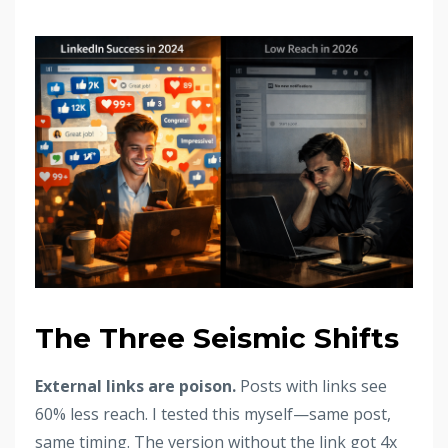
The Three Seismic Shifts
External links are poison.
Posts with links see
60% less reach. I tested this myself—same post,
same timing. The version without the link got 4x