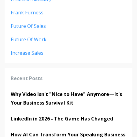
Frank Furness
Future Of Sales
Future Of Work
Increase Sales
Recent Posts
Why Video Isn't "Nice to Have" Anymore—It's
Your Business Survival Kit
LinkedIn in 2026 - The Game Has Changed
How AI Can Transform Your Speaking Business