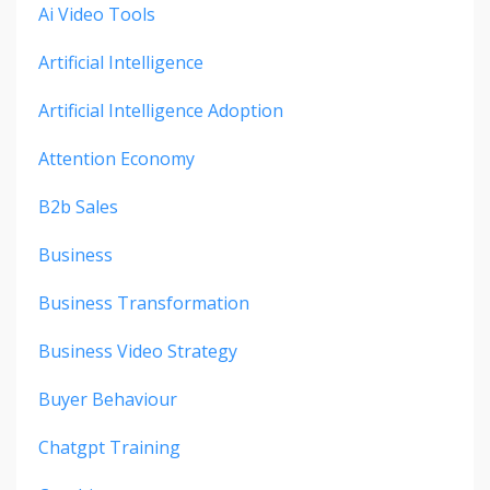
Ai Video Tools
Artificial Intelligence
Artificial Intelligence Adoption
Attention Economy
B2b Sales
Business
Business Transformation
Business Video Strategy
Buyer Behaviour
Chatgpt Training