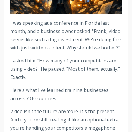
I was speaking at a conference in Florida last
month, and a business owner asked: "Frank, video
seems like such a big investment. We're doing fine
with just written content. Why should we bother?"
I asked him: "How many of your competitors are
using video?" He paused. "Most of them, actually."
Exactly.
Here's what I've learned training businesses
across 70+ countries:
Video isn't the future anymore. It's the present.
And if you're still treating it like an optional extra,
you're handing your competitors a megaphone