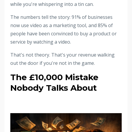
while you're whispering into a tin can.
The numbers tell the story: 91% of businesses
now use video as a marketing tool, and 85% of
people have been convinced to buy a product or
service by watching a video.
That's not theory. That's your revenue walking
out the door if you're not in the game.
The £10,000 Mistake
Nobody Talks About