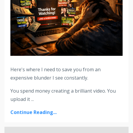
Here's where I need to save you from an
expensive blunder I see constantly.
You spend money creating a brilliant video. You
upload it ...
Continue Reading...