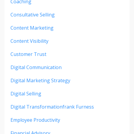
Coaching
Consultative Selling
Content Marketing
Content Visibility
Customer Trust
Digital Communication
Digital Marketing Strategy
Digital Selling
Digital Transformationfrank Furness
Employee Productivity
Financial Advisory