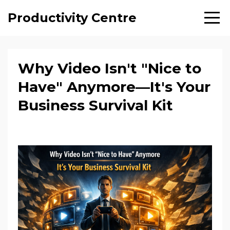
Productivity Centre
Why Video Isn't "Nice to
Have" Anymore—It's Your
Business Survival Kit