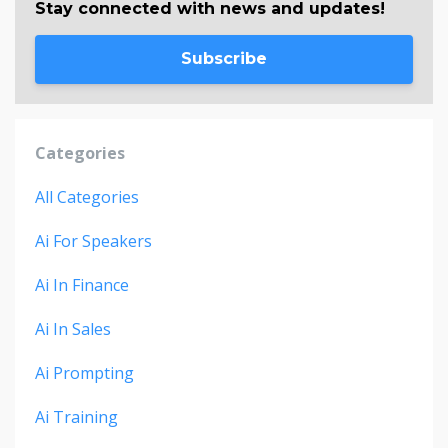
Stay connected with news and updates!
Subscribe
Categories
All Categories
Ai For Speakers
Ai In Finance
Ai In Sales
Ai Prompting
Ai Training