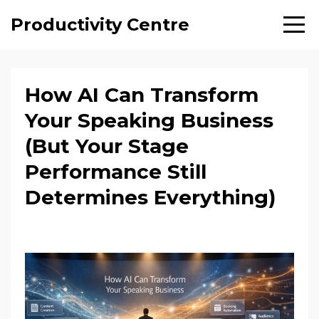
Productivity Centre
How AI Can Transform
Your Speaking Business
(But Your Stage
Performance Still
Determines Everything)