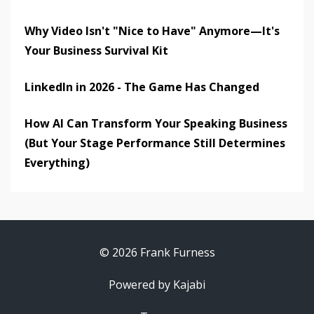
Why Video Isn't "Nice to Have" Anymore—It's
Your Business Survival Kit
LinkedIn in 2026 - The Game Has Changed
How AI Can Transform Your Speaking Business
(But Your Stage Performance Still Determines
Everything)
© 2026 Frank Furness
Powered by Kajabi