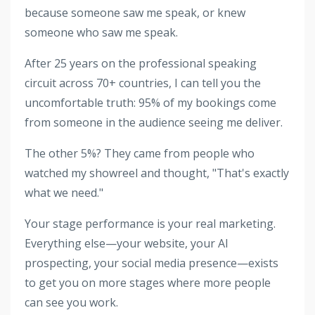
because someone saw me speak, or knew
someone who saw me speak.
After 25 years on the professional speaking
circuit across 70+ countries, I can tell you the
uncomfortable truth: 95% of my bookings come
from someone in the audience seeing me deliver.
The other 5%? They came from people who
watched my showreel and thought, "That's exactly
what we need."
Your stage performance is your real marketing.
Everything else—your website, your AI
prospecting, your social media presence—exists
to get you on more stages where more people
can see you work.