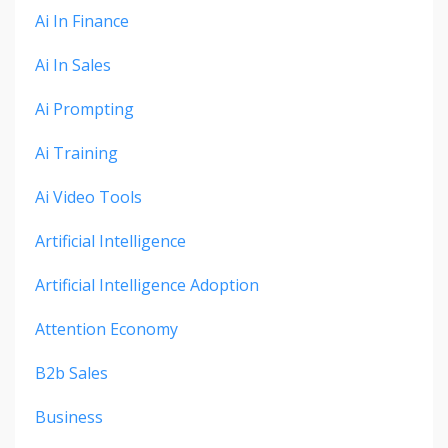
Ai In Finance
Ai In Sales
Ai Prompting
Ai Training
Ai Video Tools
Artificial Intelligence
Artificial Intelligence Adoption
Attention Economy
B2b Sales
Business