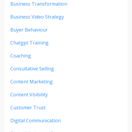
Business Transformation
Business Video Strategy
Buyer Behaviour
Chatgpt Training
Coaching
Consultative Selling
Content Marketing
Content Visibility
Customer Trust
Digital Communication