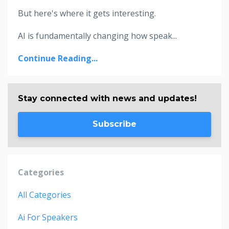
But here's where it gets interesting.
AI is fundamentally changing how speak...
Continue Reading...
Stay connected with news and updates!
Subscribe
Categories
All Categories
Ai For Speakers