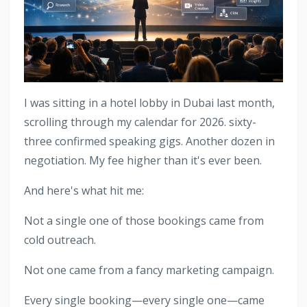
I was sitting in a hotel lobby in Dubai last month,
scrolling through my calendar for 2026. sixty-
three confirmed speaking gigs. Another dozen in
negotiation. My fee higher than it's ever been.
And here's what hit me:
Not a single one of those bookings came from
cold outreach.
Not one came from a fancy marketing campaign.
Every single booking—every single one—came