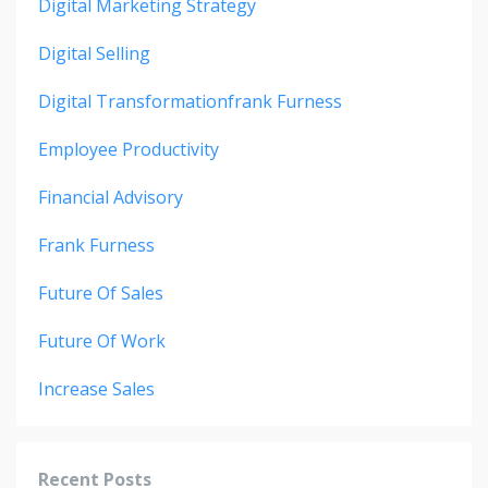
Digital Marketing Strategy
Digital Selling
Digital Transformationfrank Furness
Employee Productivity
Financial Advisory
Frank Furness
Future Of Sales
Future Of Work
Increase Sales
Recent Posts