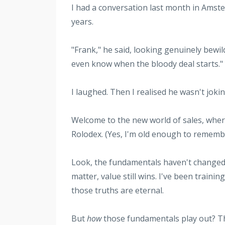
I had a conversation last month in Amste
years.
"Frank," he said, looking genuinely bewil
even know when the bloody deal starts."
I laughed. Then I realised he wasn't jokin
Welcome to the new world of sales, where
Rolodex. (Yes, I'm old enough to rememb
Look, the fundamentals haven't changed—p
matter, value still wins. I've been train
those truths are eternal.
But
how
those fundamentals play out? Tha