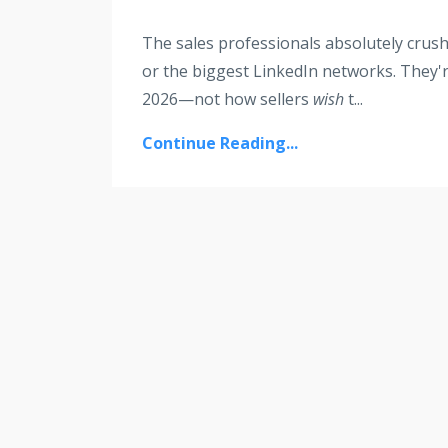
The sales professionals absolutely crushi
or the biggest LinkedIn networks. They'
2026—not how sellers
wish
t
...
Continue Reading...