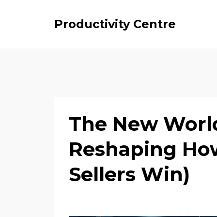
Productivity Centre
The New World 
Reshaping How
Sellers Win)