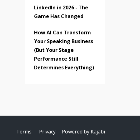
LinkedIn in 2026 - The
Game Has Changed
How AI Can Transform
Your Speaking Business
(But Your Stage
Performance Still
Determines Everything)
Terms
Privacy
Powered by Kajabi