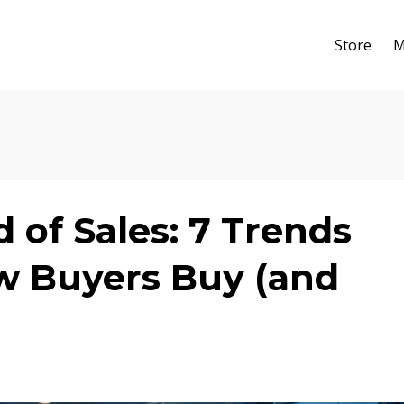
Store
M
of Sales: 7 Trends
 Buyers Buy (and