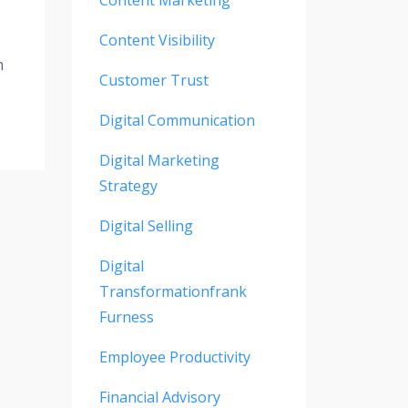
Content Visibility
n
Customer Trust
Digital Communication
Digital Marketing
Strategy
Digital Selling
Digital
Transformationfrank
Furness
Employee Productivity
Financial Advisory