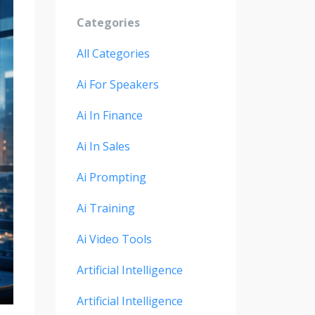
Categories
All Categories
Ai For Speakers
Ai In Finance
Ai In Sales
Ai Prompting
Ai Training
Ai Video Tools
Artificial Intelligence
Artificial Intelligence