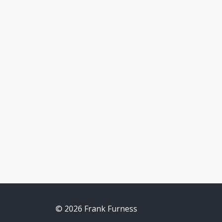
© 2026 Frank Furness