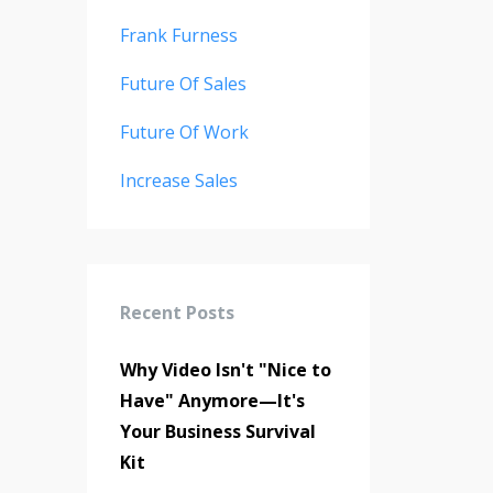
Frank Furness
Future Of Sales
Future Of Work
Increase Sales
Recent Posts
Why Video Isn't "Nice to
Have" Anymore—It's
Your Business Survival
Kit