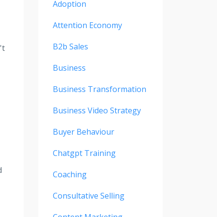
Adoption
Attention Economy
B2b Sales
't
Business
Business Transformation
Business Video Strategy
Buyer Behaviour
Chatgpt Training
d
Coaching
Consultative Selling
Content Marketing