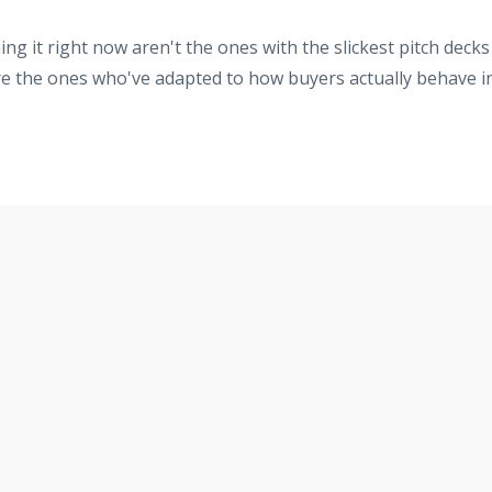
ng it right now aren't the ones with the slickest pitch decks
re the ones who've adapted to how buyers actually behave i