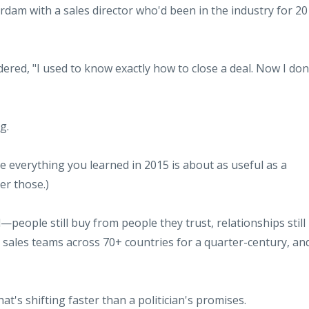
rdam with a sales director who'd been in the industry for 20
dered, "I used to know exactly how to close a deal. Now I don
g.
 everything you learned in 2015 is about as useful as a
er those.)
eople still buy from people they trust, relationships still
ing sales teams across 70+ countries for a quarter-century, an
t's shifting faster than a politician's promises.