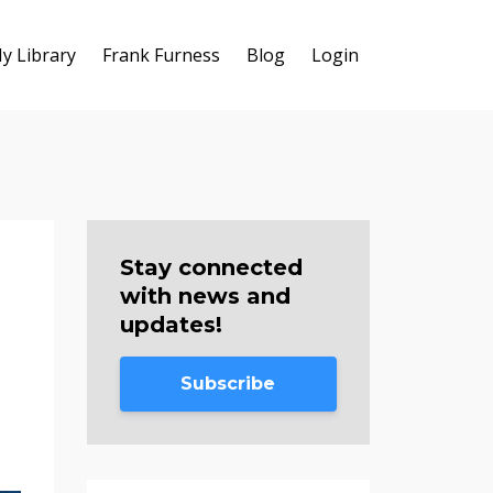
y Library
Frank Furness
Blog
Login
Stay connected
with news and
updates!
Subscribe