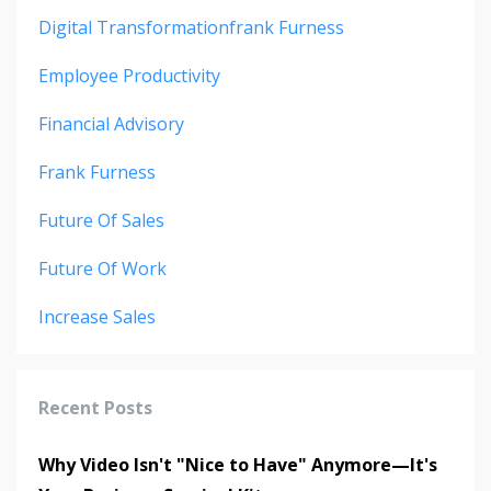
Digital Transformationfrank Furness
Employee Productivity
Financial Advisory
Frank Furness
Future Of Sales
Future Of Work
Increase Sales
Recent Posts
Why Video Isn't "Nice to Have" Anymore—It's