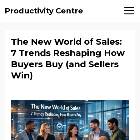
Productivity Centre
The New World of Sales:
7 Trends Reshaping How
Buyers Buy (and Sellers
Win)