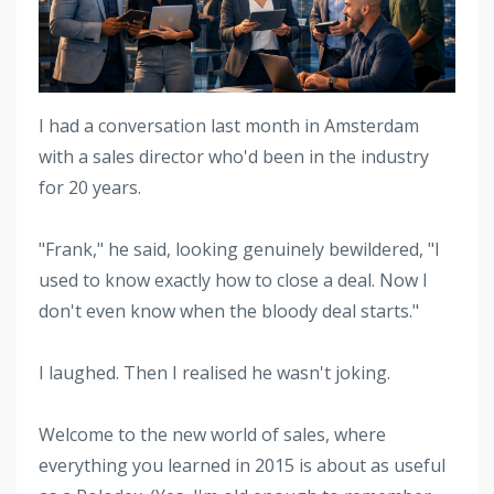
I had a conversation last month in Amsterdam
with a sales director who'd been in the industry
for 20 years.
"Frank," he said, looking genuinely bewildered, "I
used to know exactly how to close a deal. Now I
don't even know when the bloody deal starts."
I laughed. Then I realised he wasn't joking.
Welcome to the new world of sales, where
everything you learned in 2015 is about as useful