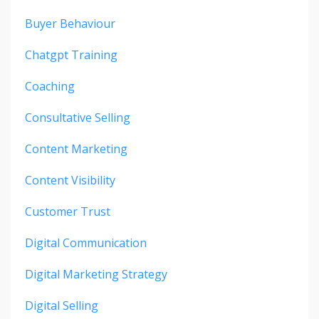
Buyer Behaviour
Chatgpt Training
Coaching
Consultative Selling
Content Marketing
Content Visibility
Customer Trust
Digital Communication
Digital Marketing Strategy
Digital Selling