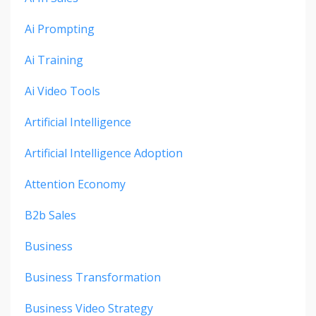
Ai Prompting
Ai Training
Ai Video Tools
Artificial Intelligence
Artificial Intelligence Adoption
Attention Economy
B2b Sales
Business
Business Transformation
Business Video Strategy