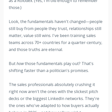
as a Rolodex. (Yes, I'm old enough to remember
those.)
Look, the fundamentals haven't changed—people
still buy from people they trust, relationships still
matter, value still wins. I've been training sales
teams across 70+ countries for a quarter-century,
and those truths are eternal.
But
how
those fundamentals play out? That's
shifting faster than a politician's promises.
The sales professionals absolutely crushing it
right now aren't the ones with the slickest pitch
decks or the biggest LinkedIn networks. They're
the ones who've adapted to how buyers actually