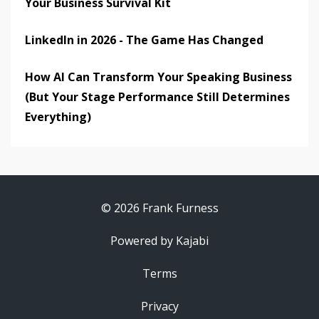
Your Business Survival Kit
LinkedIn in 2026 - The Game Has Changed
How AI Can Transform Your Speaking Business
(But Your Stage Performance Still Determines
Everything)
© 2026 Frank Furness
Powered by Kajabi
Terms
Privacy