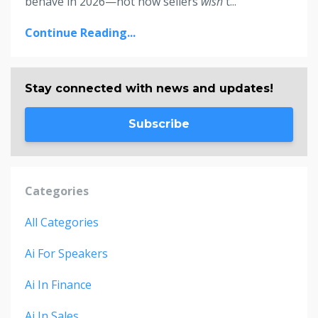
behave in 2026—not how sellers
wish
t
...
Continue Reading...
Stay connected with news and updates!
Subscribe
Categories
All Categories
Ai For Speakers
Ai In Finance
Ai In Sales