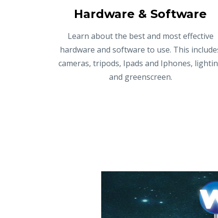
Hardware & Software
Learn about the best and most effective
hardware and software to use. This include
cameras, tripods, Ipads and Iphones, lighti
and greenscreen.