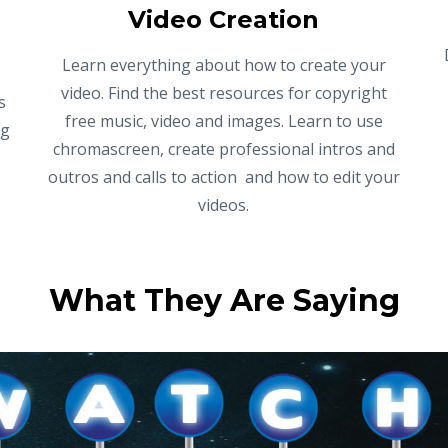
Video Creation
Learn everything about how to create your
video. Find the best resources for copyright
s
free music, video and images. Learn to use
ng
chromascreen, create professional intros and
outros and calls to action and how to edit your
videos.
What They Are Saying