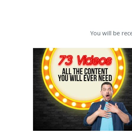
You will be rec