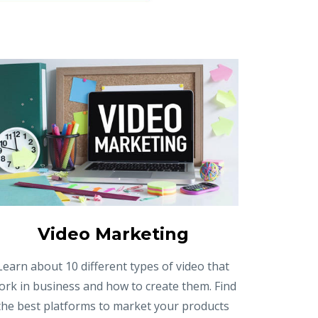
Video Marketing
Learn about 10 different types of video that
ork in business and how to create them. Find
the best platforms to market your products