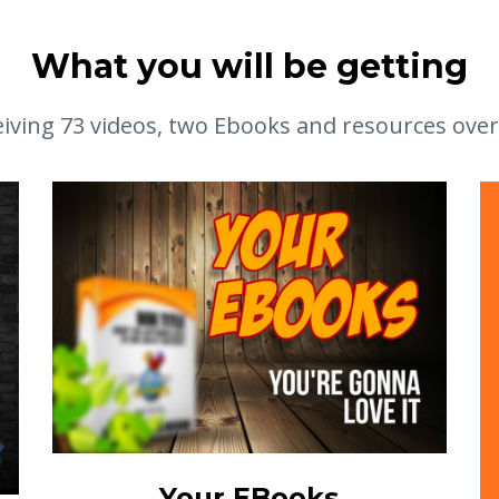
What you will be getting
eiving 73 videos, two Ebooks and resources over
Your EBooks