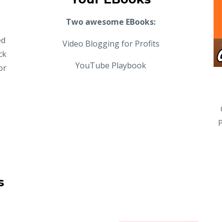
Two awesome EBooks:
ed
Video Blogging for Profits
ck
YouTube Playbook
or
P
s