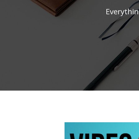
Everythin