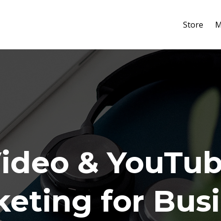
Store
M
ideo & YouTu
eting for Bus