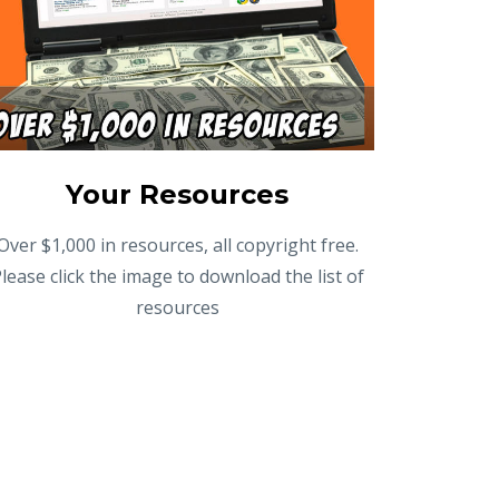
Your Resources
Over $1,000 in resources, all copyright free.
lease click the image to download the list of
resources