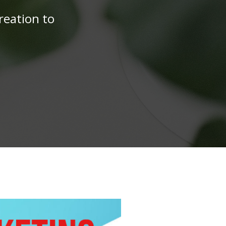
reation to