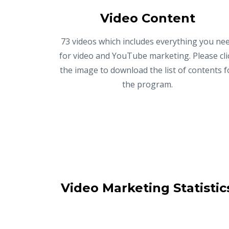
Video Content
73 videos which includes everything you ne
for video and YouTube marketing. Please cli
the image to download the list of contents f
the program.
Video Marketing Statistic