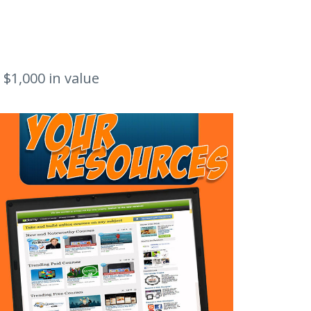
 $1,000 in value