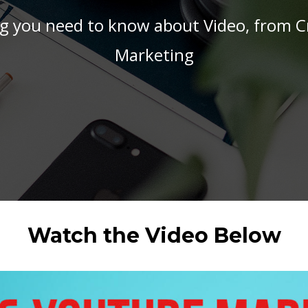
g you need to know about Video, from C
Marketing
Watch the Video Below