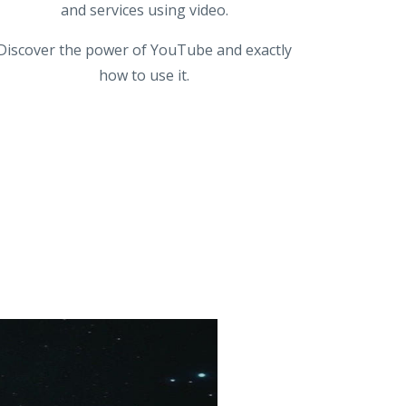
and services using video.
Discover the power of YouTube and exactly
how to use it.