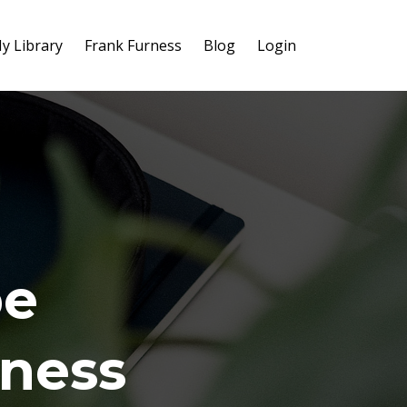
y Library
Frank Furness
Blog
Login
be
iness