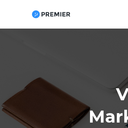
V
Mark