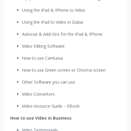
Using the IPad & IPhone to Video
Using the IPad to Video in Dubai
Autocue & Add-Ons for the IPad & IPhone
Video Editing Software
How to use Camtasia
How to use Green screen or Chroma screen
Other Software you can use
Video Convertors
Video resource Guide – EBook
How to use Video in Business
Video Testimonials