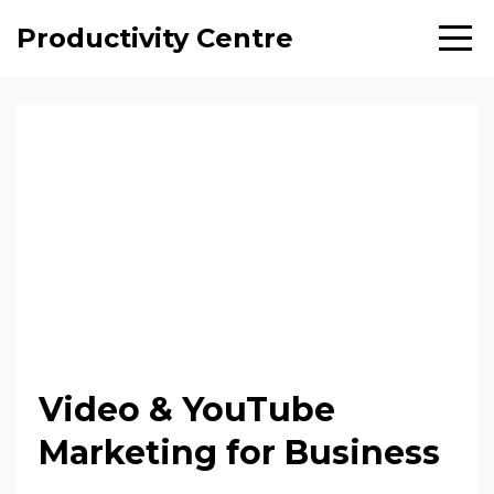
Productivity Centre
Video & YouTube
Marketing for Business