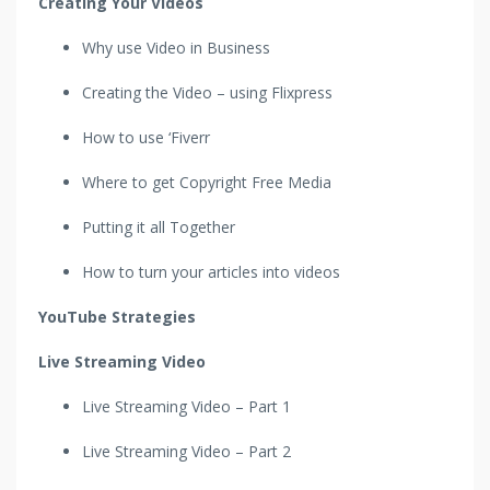
Creating Your Videos
Why use Video in Business
Creating the Video – using Flixpress
How to use ‘Fiverr
Where to get Copyright Free Media
Putting it all Together
How to turn your articles into videos
YouTube Strategies
Live Streaming Video
Live Streaming Video – Part 1
Live Streaming Video – Part 2