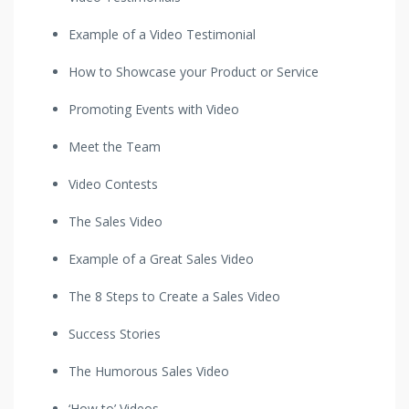
Example of a Video Testimonial
How to Showcase your Product or Service
Promoting Events with Video
Meet the Team
Video Contests
The Sales Video
Example of a Great Sales Video
The 8 Steps to Create a Sales Video
Success Stories
The Humorous Sales Video
‘How to’ Videos