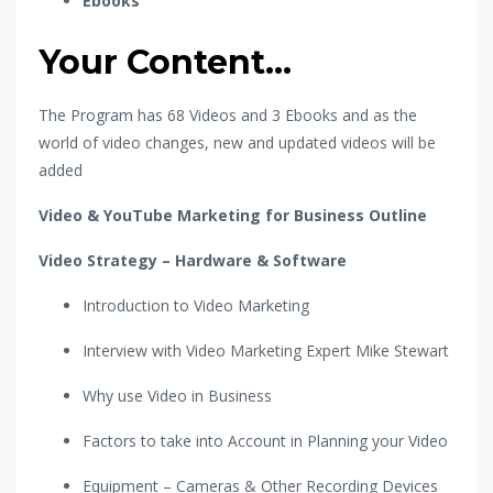
Ebooks
Your Content...
The Program has 68 Videos and 3 Ebooks and as the
world of video changes, new and updated videos will be
added
Video & YouTube Marketing for Business Outline
Video Strategy – Hardware & Software
Introduction to Video Marketing
Interview with Video Marketing Expert Mike Stewart
Why use Video in Business
Factors to take into Account in Planning your Video
Equipment – Cameras & Other Recording Devices