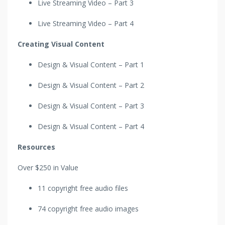
Live Streaming Video – Part 3
Live Streaming Video – Part 4
Creating Visual Content
Design & Visual Content – Part 1
Design & Visual Content – Part 2
Design & Visual Content – Part 3
Design & Visual Content – Part 4
Resources
Over $250 in Value
11 copyright free audio files
74 copyright free audio images