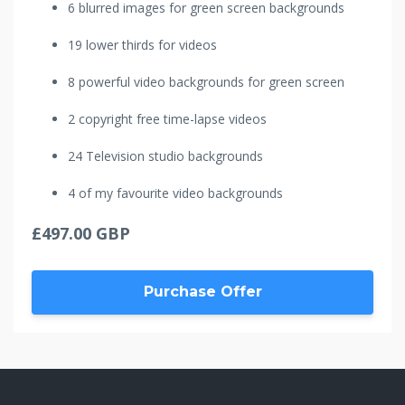
6 blurred images for green screen backgrounds
19 lower thirds for videos
8 powerful video backgrounds for green screen
2 copyright free time-lapse videos
24 Television studio backgrounds
4 of my favourite video backgrounds
£497.00 GBP
Purchase Offer