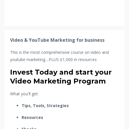
Video & YouTube Marketing for business
This is the most comprehensive course on video and
youtube marketing....PLUS £1,000 in resources
Invest Today and start your
Video Marketing Program
What you'll get:
Tips, Tools, Strategies
Resources