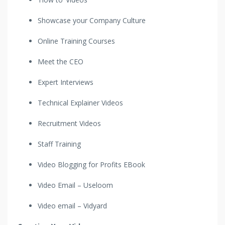
Showcase your Company Culture
Online Training Courses
Meet the CEO
Expert Interviews
Technical Explainer Videos
Recruitment Videos
Staff Training
Video Blogging for Profits EBook
Video Email – Useloom
Video email – Vidyard