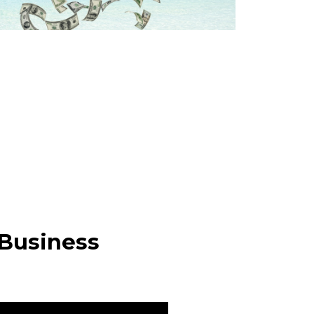
 Business