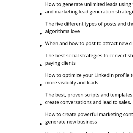
How to generate unlimited leads using t
and marketing lead generation strateg
The five different types of posts and th
algorithms love
When and how to post to attract new cl
The best social strategies to convert s
paying clients
How to optimize your LinkedIn profile t
more visibility and leads
The best, proven scripts and templates
create conversations and lead to sales.
How to create powerful marketing cont
generate new business