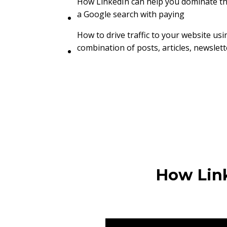
How LinkedIn can help you dominate the
a Google search with paying
How to drive traffic to your website usi
combination of posts, articles, newslet
How Link