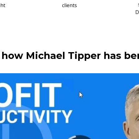
ght
clients
D
how Michael Tipper has be