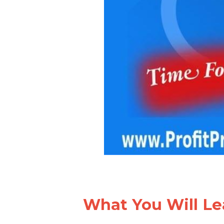
What You Will Le