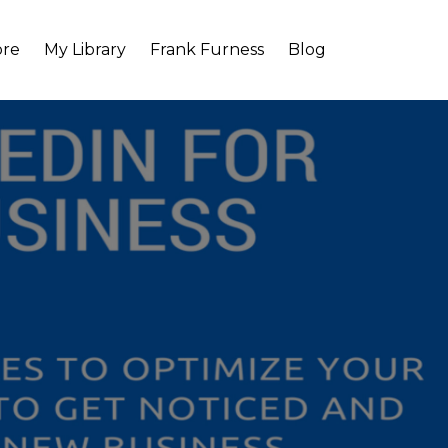
ore
My Library
Frank Furness
Blog