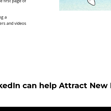
 first page of
ng a
ters and videos
edIn can help Attract New