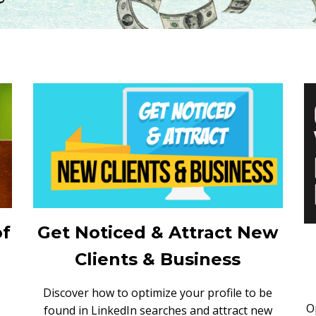
of
Get Noticed & Attract New
Clients & Business
Discover how to optimize your profile to be
O
found in LinkedIn searches and attract new