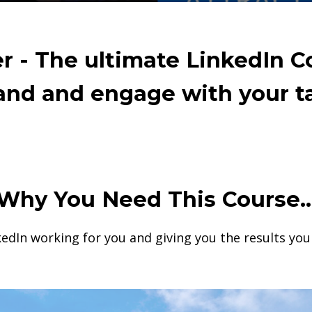
 - The ultimate LinkedIn C
rand and engage with your t
Why You Need This Course..
kedIn working for you and giving you the results yo