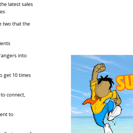
he latest sales
ies
e two that the
ients
trangers into
o get 10 times
 to connect,
ent to