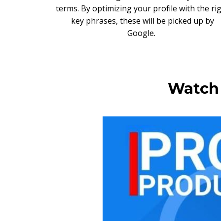
terms. By optimizing your profile with the ri
key phrases, these will be picked up by
Google.
Watch 