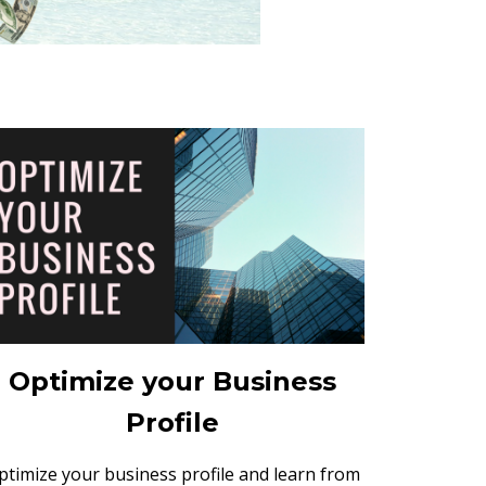
Optimize your Business
Profile
ptimize your business profile and learn from