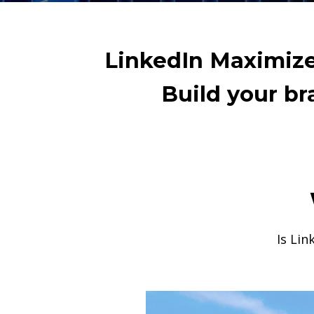
LinkedIn Maximizer
Build your b
Is Lin