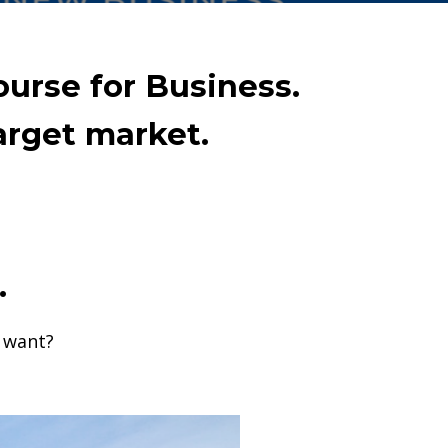
ourse for Business.
arget market.
.
u want?