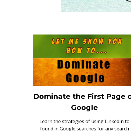
Dominate the First Page 
Google
Learn the strategies of using LinkedIn to
found in Google searches for any search