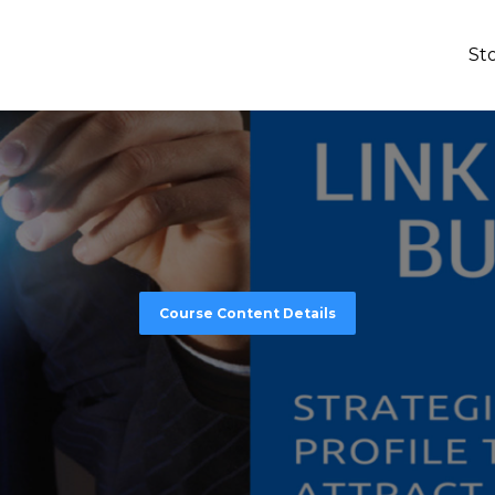
St
Course Content Details