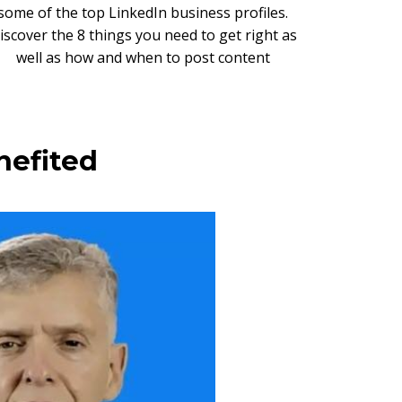
some of the top LinkedIn business profiles.
iscover the 8 things you need to get right as
well as how and when to post content
nefited