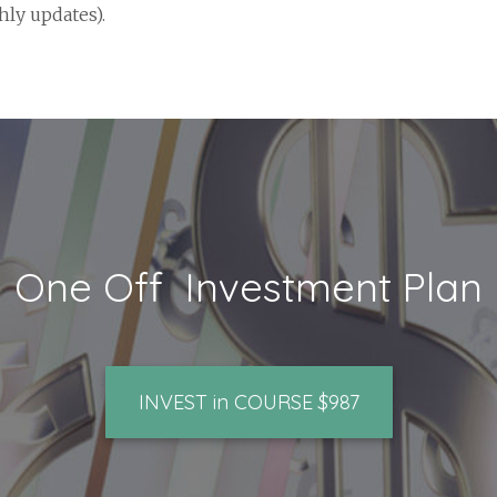
ly updates).
One Off Investment Plan
INVEST in COURSE $987