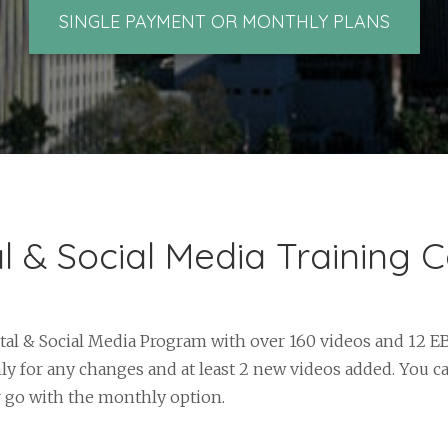
SINGLE PAYMENT OR MONTHLY PLANS
al & Social Media Training 
tal & Social Media Program with over 160 videos and 12 E
y for any changes and at least 2 new videos added. You c
r go with the monthly option.