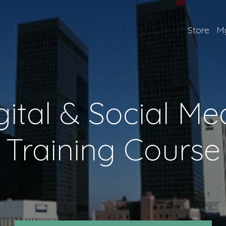
Store
My
gital & Social Me
Training Course