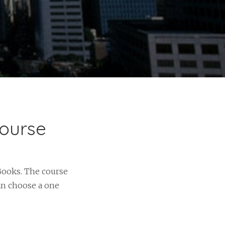
Course
Books. The course
an choose a one