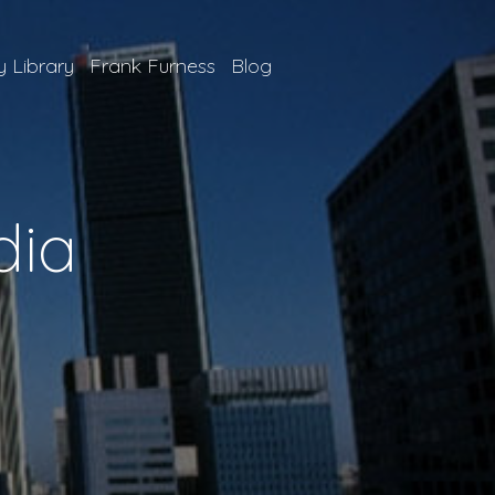
 Library
Frank Furness
Blog
dia