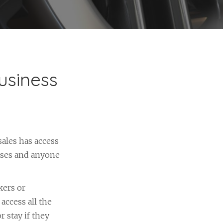
usiness
sales has access
ases and anyone
kers or
access all the
 stay if they