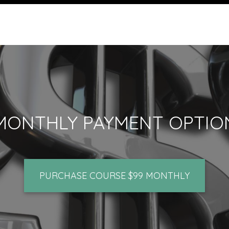
MONTHLY PAYMENT OPTIO
PURCHASE COURSE $99 MONTHLY