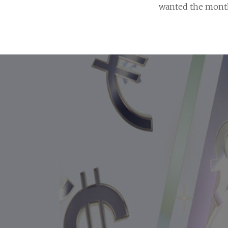
wanted the month