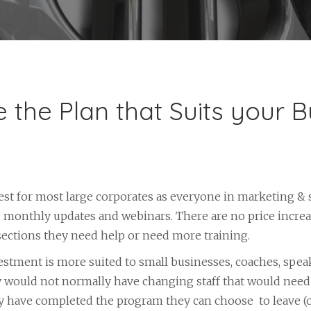
 the Plan that Suits your B
best for most large corporates as everyone in marketing & 
e monthly updates and webinars. There are no price incre
 sections they need help or need more training.
stment is more suited to small businesses, coaches, spea
 would not normally have changing staff that would need 
y have completed the program they can choose to leave (or