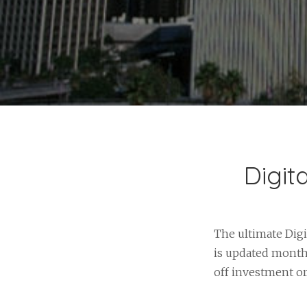
Digit
The ultimate Digi
is updated monthl
off investment o