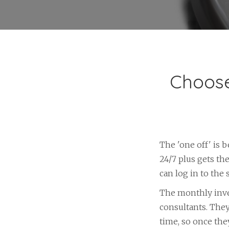
Choose
The 'one off' is 
24/7 plus gets th
can log in to the
The monthly inve
consultants. They
time, so once the