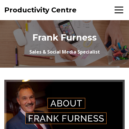
Productivity Centre
Frank Furness
Sales & Social Media Specialist