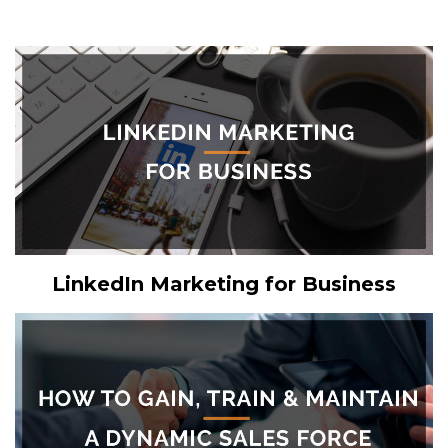
LinkedIn Marketing for Business