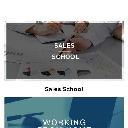
Sales School