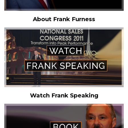
About Frank Furness
Watch Frank Speaking