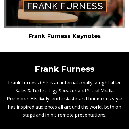
Frank Furness Keynotes
Frank Furness
Frank Furness CSP is an internationally sought after
Sales & Technology Speaker and Social Media
Presenter. His lively, enthusiastic and humorous style
has inspired audiences all around the world, both on
stage and in his remote presentations.