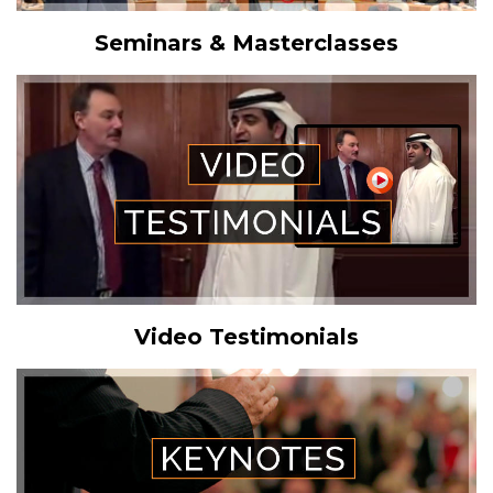
Seminars & Masterclasses
Video Testimonials