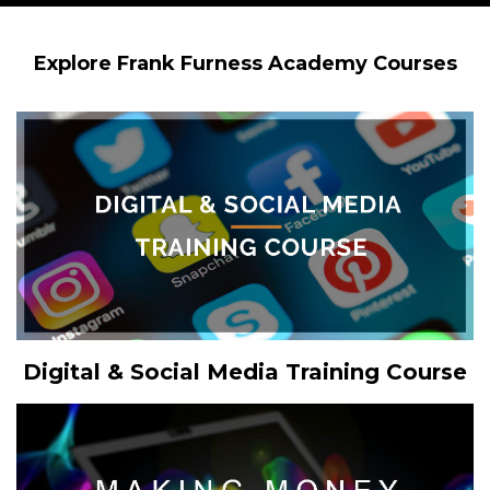
Explore Frank Furness Academy Courses
Digital & Social Media Training Course