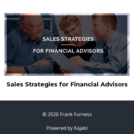
Sales Strategies for Financial Advisors
© 2026 Frank Furness
Powered by Kajabi