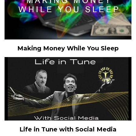
Making Money While You Sleep
Life in Tune with Social Media