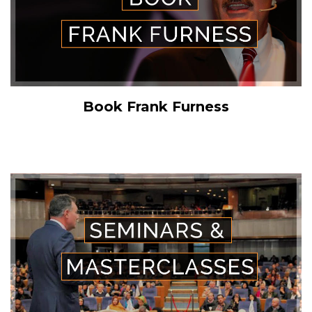
Book Frank Furness