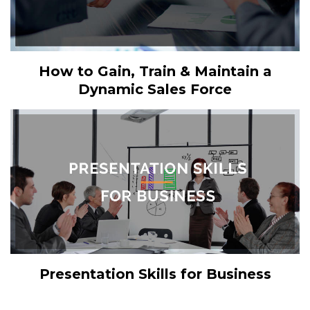
How to Gain, Train & Maintain a
Dynamic Sales Force
Presentation Skills for Business