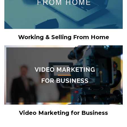
Working & Selling From Home
Video Marketing for Business